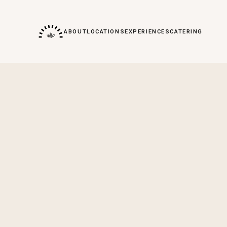
ABOUT
LOCATIONS
EXPERIENCES
CATERING